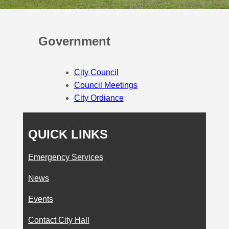
Government
City Council
Council Meetings
City Ordiance
QUICK LINKS
Emergency Services
News
Events
Contact City Hall