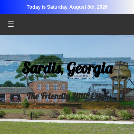
Today is Saturday, August 8th, 2026
☰
Sardis, Georgia
The Friendly Little City!